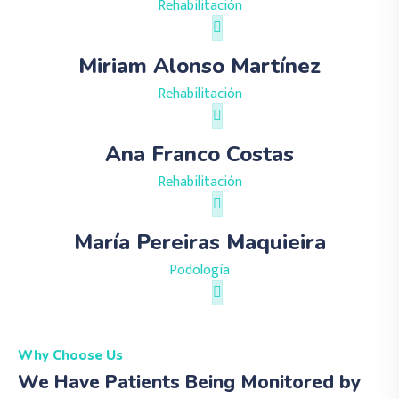
Rehabilitación
Miriam Alonso Martínez
Rehabilitación
Ana Franco Costas
Rehabilitación
María Pereiras Maquieira
Podología
Why Choose Us
We Have Patients Being Monitored by