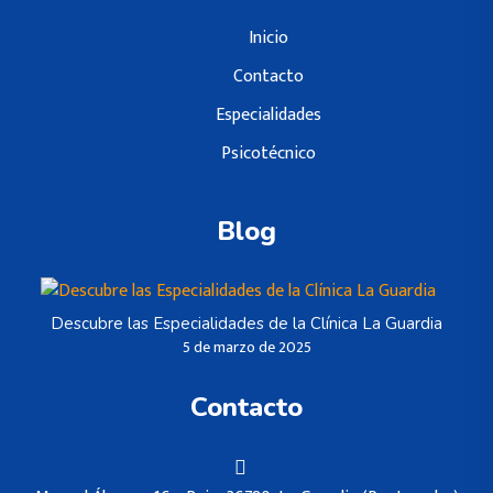
Inicio
Contacto
Especialidades
Psicotécnico
Blog
Descubre las Especialidades de la Clínica La Guardia
5 de marzo de 2025
Contacto