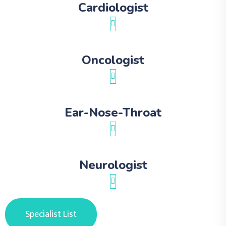
Cardiologist
Oncologist
Ear-Nose-Throat
Neurologist
Specialist List