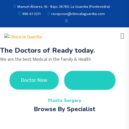
Manuel Álvarez, 16 - Bajo, 36780, La Guardia (Pontevedra)
986 61 3211
recepcion@clinicalaguardia.com
The Doctors of Ready today.
We are the best Medical in the family & Health
Doctor Now
See Features
Plastic Surgery
Browse By Specialist