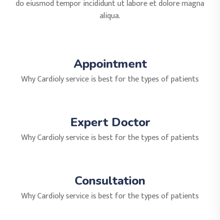
do eiusmod tempor incididunt ut labore et dolore magna
aliqua.
Appointment
Why Cardioly service is best for the types of patients
Expert Doctor
Why Cardioly service is best for the types of patients
Consultation
Why Cardioly service is best for the types of patients