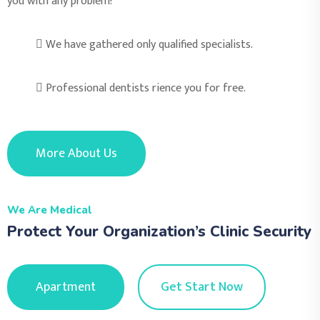
you with any problem!
We have gathered only qualified specialists.
Professional dentists rience you for free.
More About Us
We Are Medical
Protect Your Organization’s Clinic Security
Apartment
Get Start Now