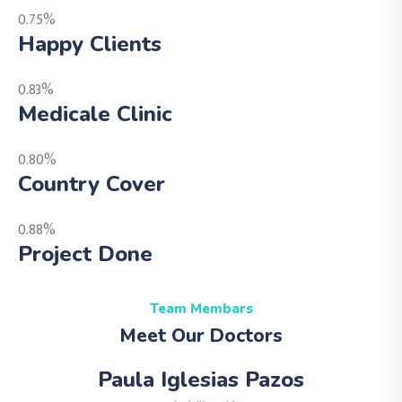
0.75%
Happy Clients
0.83%
Medicale Clinic
0.80%
Country Cover
0.88%
Project Done
Team Membars
Meet Our Doctors
Paula Iglesias Pazos