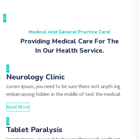
Medical And General Practice Care!
Providing Medical Care For The
In Our Health Service.
Neurology Clinic
Lorem Ipsum, you need to be sure there isn't anyth ing
embarrassing hidden in the middle of text the medical.
Read More
Tablet Paralysis