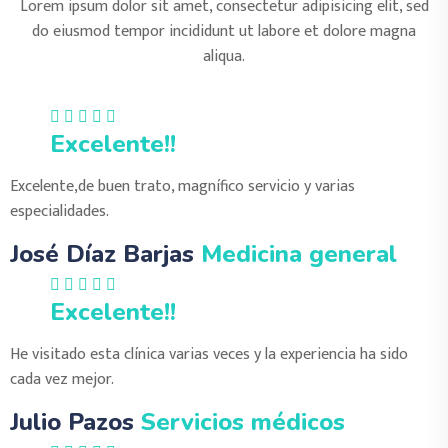
Lorem ipsum dolor sit amet, consectetur adipisicing elit, sed
do eiusmod tempor incididunt ut labore et dolore magna
aliqua.
Excelente!!
Excelente,de buen trato, magnífico servicio y varias
especialidades.
José Díaz Barjas
Medicina general
Excelente!!
He visitado esta clínica varias veces y la experiencia ha sido
cada vez mejor.
Julio Pazos
Servicios médicos