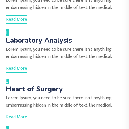
Lorem Ipsum, you need to be sure there isn't anyth ing
embarrassing hidden in the middle of text the medical.
Read More
Laboratory Analysis
Lorem Ipsum, you need to be sure there isn't anyth ing
embarrassing hidden in the middle of text the medical.
Read More
Heart of Surgery
Lorem Ipsum, you need to be sure there isn't anyth ing
embarrassing hidden in the middle of text the medical.
Read More