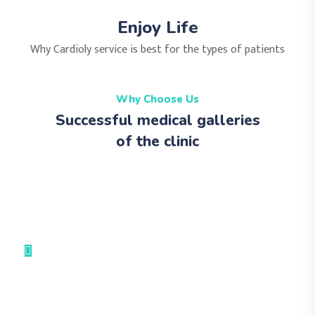
Enjoy Life
Why Cardioly service is best for the types of patients
Why Choose Us
Successful medical galleries
of the clinic
Medical Advices & Check Ups
Medical Facility
Leadership Training
Hard Operation