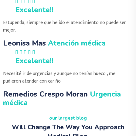
Excelente!!
Estupenda, siempre que he ido el atendimiento no puede ser
mejor.
Leonisa Mas
Atención médica
Excelente!!
Necesité ir de urgencias y aunque no tenían hueco , me
pudieron atender con cariño
Remedios Crespo Moran
Urgencia
médica
our largest blog
Will Change The Way You Approach