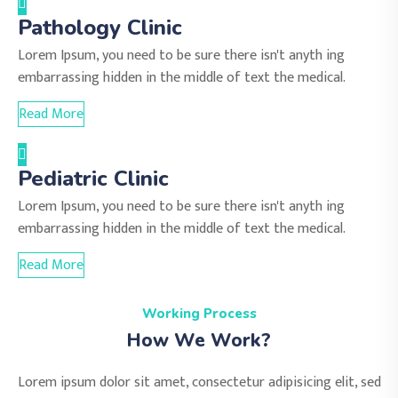
Pathology Clinic
Lorem Ipsum, you need to be sure there isn't anyth ing
embarrassing hidden in the middle of text the medical.
Read More
Pediatric Clinic
Lorem Ipsum, you need to be sure there isn't anyth ing
embarrassing hidden in the middle of text the medical.
Read More
Working Process
How We Work?
Lorem ipsum dolor sit amet, consectetur adipisicing elit, sed