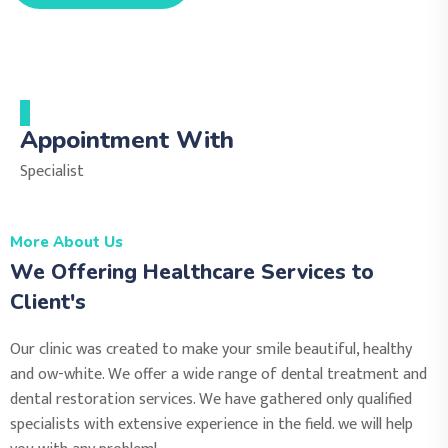
Appointment With
Specialist
More About Us
We Offering Healthcare Services to
Client's
Our clinic was created to make your smile beautiful, healthy
and ow-white. We offer a wide range of dental treatment and
dental restoration services. We have gathered only qualified
specialists with extensive experience in the field. we will help