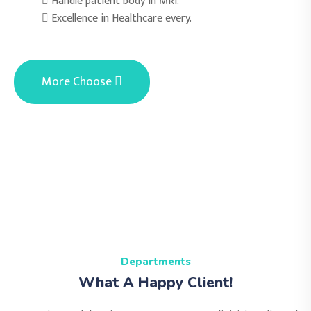
Handle patient body in MRI.
Excellence in Healthcare every.
More Choose
Departments
What A Happy Client!