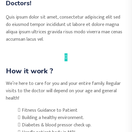
Doctors!
Quis ipsum dolor sit amet, consectetur adipiscing elit sed
do eiusmod tempor incididunt ut labore et dolore magna
aliqua ipsum ultrices gravida risus modo viverra mae cenas
accumsan lacus vel.
How it work ?
We’re here to care for you and your entire family. Regular
visits to the doctor will depend on your age and general
health!
Fitness Guidance to Patient
Building a healthy environment.
Diabetes & blood pressor check up.