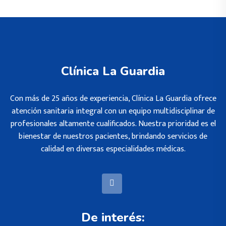
Clínica La Guardia
Con más de 25 años de experiencia, Clínica La Guardia ofrece
atención sanitaria integral con un equipo multidisciplinar de
profesionales altamente cualificados. Nuestra prioridad es el
bienestar de nuestros pacientes, brindando servicios de
calidad en diversas especialidades médicas.
De interés: