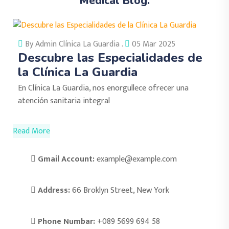
Medical Blog.
By Admin Clínica La Guardia .
05 Mar 2025
Descubre las Especialidades de
la Clínica La Guardia
En Clínica La Guardia, nos enorgullece ofrecer una
atención sanitaria integral
Read More
Gmail Account:
example@example.com
Address:
66 Broklyn Street, New York
Phone Numbar:
+089 5699 694 58